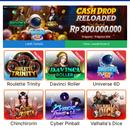
Lebih Details
View Leaderboard
PROMO
PROMO
PROMO
Roulette Trinity
Davinci Roller
Universe 6D
Chinchirorin
Cyber Pinball
Valhalla's Dice