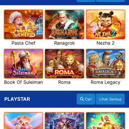
Pasta Chef
Ranagrok
Nezha 2
Book Of Suleiman
Roma
Roma Legacy
PLAYSTAR
Cari
Lihat Semua