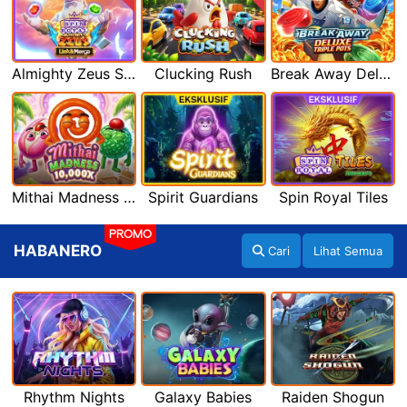
Almighty Zeus Spin Royal
Clucking Rush
Break Away Deluxe Triple Pots
Mithai Madness 10000X
Spirit Guardians
Spin Royal Tiles
PROMO
HABANERO
Cari
Lihat Semua
Rhythm Nights
Galaxy Babies
Raiden Shogun