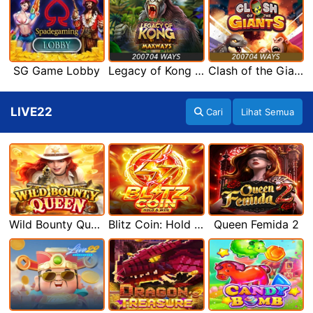
SG Game Lobby
Legacy of Kong Maxways
Clash of the Giants
LIVE22
Cari
Lihat Semua
Wild Bounty Queen
Blitz Coin: Hold & Win
Queen Femida 2