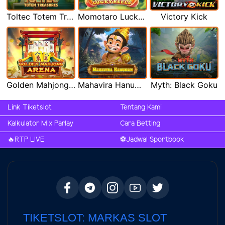
Toltec Totem Treasures
Momotaro Lucky Reels
Victory Kick
Golden Mahjong Arena
Mahavira Hanuman
Myth: Black Goku
Link Tiketslot
Tentang Kami
Kalkulator Mix Parlay
Cara Betting
🔥RTP LIVE
⚽️Jadwal Sportbook
TIKETSLOT: MARKAS SLOT