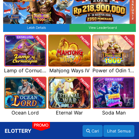
Lebih Details
View Leaderboard
PROMO
PROMO
PROMO
Lamp of Cornucopia
Mahjong Ways IV
Power of Odin 1000
PROMO
PROMO
Ocean Lord
Eternal War
Soda Man
PROMO
ELOTTERY
Cari
Lihat Semua