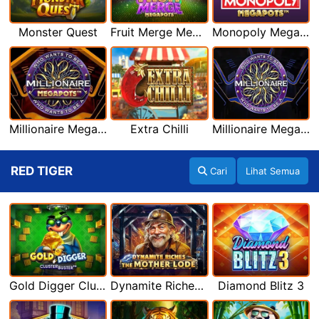
Monster Quest
Fruit Merge Megapots
Monopoly Megapots
Millionaire Megapots
Extra Chilli
Millionaire Megaways
RED TIGER
Cari
Lihat Semua
Gold Digger Cluster Buster
Dynamite Riches The Mother Lode
Diamond Blitz 3