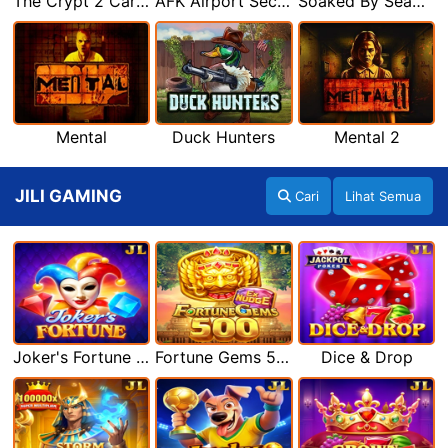
The Crypt 2 Carnival
AFK Airport Security
Soaked By Seamen
Mental
Duck Hunters
Mental 2
JILI GAMING
Cari
Lihat Semua
Joker's Fortune Jili
Fortune Gems 500 Jili
Dice & Drop