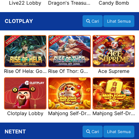
Live22 Lobby
Dragon's Treasure Live22
Candy Bomb
CLOTPLAY
Cari
Lihat Semua
Rise Of Hela: Gods At War
Rise Of Thor: Gods At War
Ace Supreme
Clotplay Lobby
Mahjong Self-Drawn Win 4
Mahjong Self-Drawn Win 3
NETENT
Cari
Lihat Semua