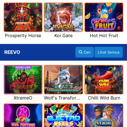
Prosperity Horse
Koi Gate
Hot Hot Fruit
REEVO
Cari
Lihat Semua
XtremeO
Wolf's Transformation
Chilli Wild Burn