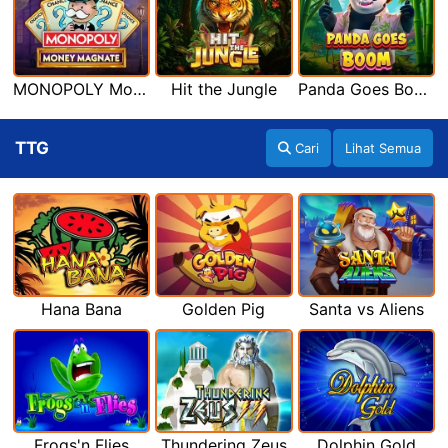
MONOPOLY Money Magnate
Hit the Jungle
Panda Goes Boom
TTG
Cari
Lihat Semua
Hana Bana
Golden Pig
Santa vs Aliens
Frogs'n Flies
Thundering Zeus
Dolphin Gold