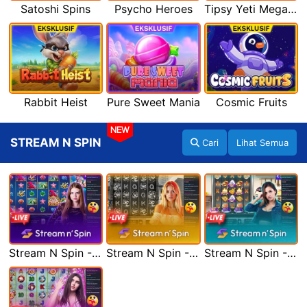
Satoshi Spins
Psycho Heroes
Tipsy Yeti Megaways
Rabbit Heist
Pure Sweet Mania
Cosmic Fruits
NEW
STREAM N SPIN
Cari
Lihat Semua
Stream N Spin - Angela
Stream N Spin - Lisa
Stream N Spin - Kimmy