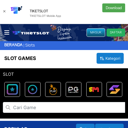
Download
×
TIKETSLOT
TIKETSLOT Mobile App
MASUK
DAFTAR
BERANDA
Slots
SLOT GAMES
Kategori
SLOT