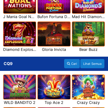
J Mania Goal Nations
Bufon Fortuna Deluxe
Mad Hit Diamonds Deluxe
Diamond Explosion 777
Gloria Invicta
Bear Buzz
CQ9
Cari
Lihat Semua
WILD BANDITO 2
Top Ace 2
Crazy Crazy