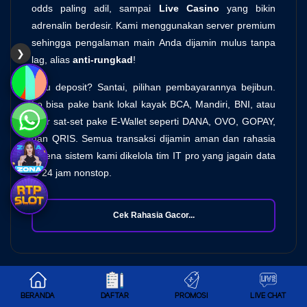
odds paling adil, sampai
Live Casino
yang bikin
adrenalin berdesir. Kami menggunakan server premium
sehingga pengalaman main Anda dijamin mulus tanpa
❯
lag, alias
anti-rungkad
!
Mau deposit? Santai, pilihan pembayarannya bejibun.
Lo bisa pake bank lokal kayak BCA, Mandiri, BNI, atau
jalur sat-set pake E-Wallet seperti DANA, OVO, GOPAY,
dan QRIS. Semua transaksi dijamin aman dan rahasia
karena sistem kami dikelola tim IT pro yang jagain data
lo 24 jam nonstop.
Cek Rahasia Gacor...
Dukungan Perangkat :
Keamanan Terjamin :
BERANDA
DAFTAR
PROMOSI
LIVE CHAT