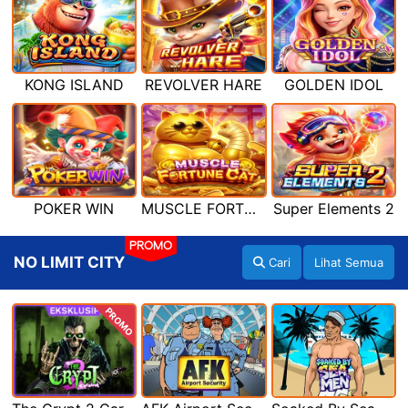
KONG ISLAND
REVOLVER HARE
GOLDEN IDOL
POKER WIN
MUSCLE FORTUNE CAT
Super Elements 2
PROMO
NO LIMIT CITY
Cari
Lihat Semua
PROMO