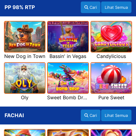
PP 98% RTP
Cari
Lihat Semua
New Dog in Town
Bassin' in Vegas
Candylicious
Oly
Sweet Bomb Drop
Pure Sweet
FACHAI
Cari
Lihat Semua