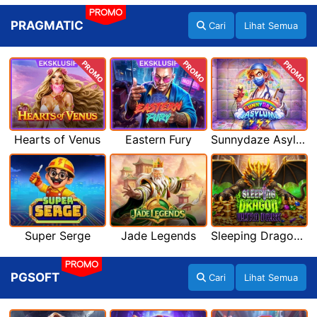
PROMO
PRAGMATIC
Cari
Lihat Semua
PROMO
PROMO
PROMO
Hearts of Venus
Eastern Fury
Sunnydaze Asylum
Super Serge
Jade Legends
Sleeping Dragon Ultra Dark
PROMO
PGSOFT
Cari
Lihat Semua