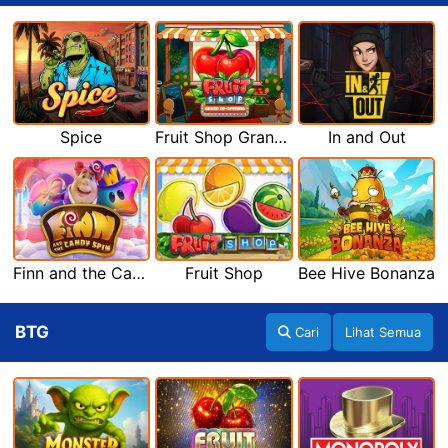
Spice
Fruit Shop Grand Re-Opening
In and Out
Finn and the Candy Spin
Fruit Shop
Bee Hive Bonanza
BTG
Cari
Lihat Semua