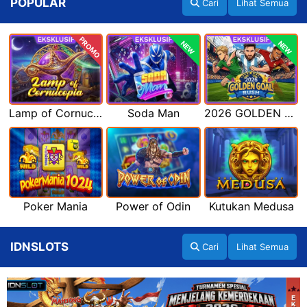
POPULAR
Cari
Lihat Semua
PROMO
NEW
NEW
Lamp of Cornucopia
Soda Man
2026 GOLDEN GOAL RUSH
Poker Mania
Power of Odin
Kutukan Medusa
IDNSLOTS
Cari
Lihat Semua