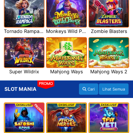
Tornado Rampage
Monkeys Wild Party
Zombie Blasters
Super Wildrix
Mahjong Ways
Mahjong Ways 2
PROMO
SLOT MANIA
Cari
Lihat Semua
PROMO