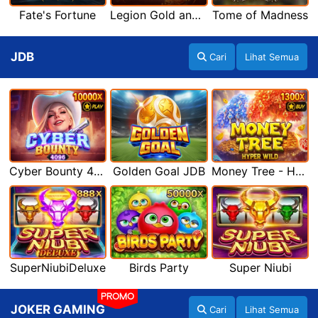
Fate's Fortune
Legion Gold and the Throne of Dead
Tome of Madness
JDB
Cari
Lihat Semua
Cyber Bounty 4096
Golden Goal JDB
Money Tree - Hyper Wild
SuperNiubiDeluxe
Birds Party
Super Niubi
PROMO
JOKER GAMING
Cari
Lihat Semua