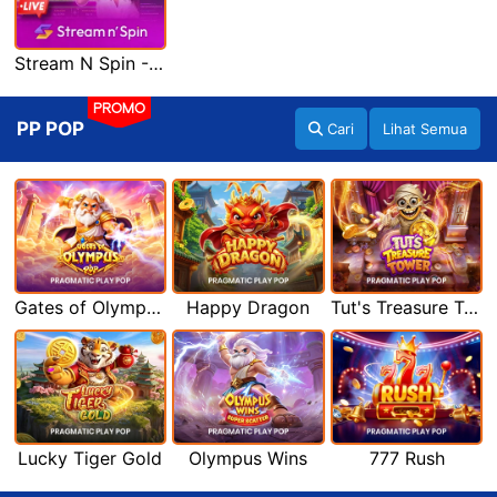
Stream N Spin - Luna
PROMO
PP POP
Cari
Lihat Semua
Gates of Olympus POP
Happy Dragon
Tut's Treasure Tower
Lucky Tiger Gold
Olympus Wins
777 Rush