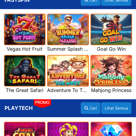
FASTSPIN
Cari
Lihat Semua
Vegas Hot Fruit
Summer Splash Paradise
Goal Go Win
The Great Safari
Adventure To The West
Mahjong Princess
PROMO
PLAYTECH
Cari
Lihat Semua