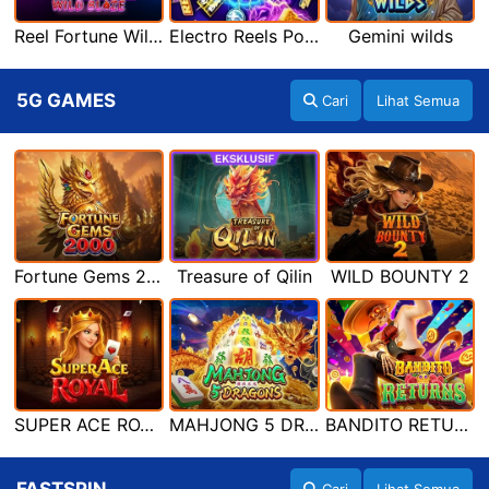
Reel Fortune Wild Blaze
Electro Reels Power Portal
Gemini wilds
5G GAMES
Cari
Lihat Semua
Fortune Gems 2000
Treasure of Qilin
WILD BOUNTY 2
SUPER ACE ROYAL
MAHJONG 5 DRAGONS
BANDITO RETURNS