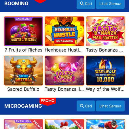
BOOMING
Cari
Lihat Semua
7 Fruits of Riches
Henhouse Hustle: Hold and Win
Tasty Bonanza Max Scatter
Sacred Buffalo
Tasty Bonanza 10,000
Way of the Wolf Hold and Win Extreme 10,000
PROMO
MICROGAMING
Cari
Lihat Semua
PROMO
PROMO