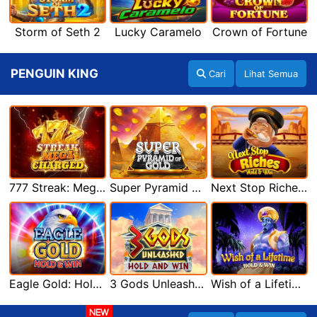
Storm of Seth 2
Lucky Caramelo
Crown of Fortune
PENGUIN KING
Cari
Lihat Semua
777 Streak: Megacharged
Super Pyramid of Gold Hold & Win
Next Stop Riches Hold & Win
Eagle Gold: Hold & Win
3 Gods Unleashed: Hold & Win
Wish of a Lifetime Hold & Win
NEW