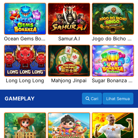
Ocean Gems Bonanza
Samur.A.I
Jogo do Bicho Bingo
Long Long Long
Mahjong Jinpai
Sugar Bonanza Deluxe
GAMEPLAY
Cari
Lihat Semua