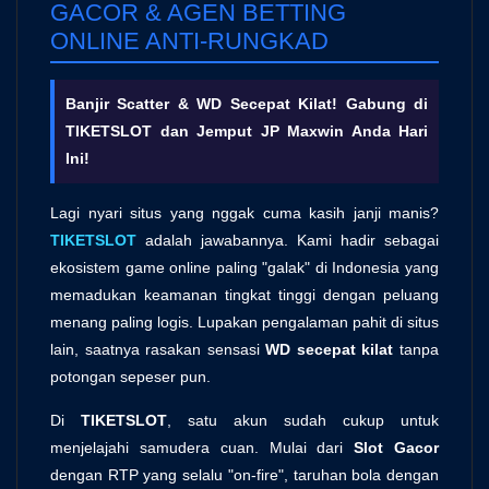
GACOR & AGEN BETTING
ONLINE ANTI-RUNGKAD
Banjir Scatter & WD Secepat Kilat! Gabung di
TIKETSLOT dan Jemput JP Maxwin Anda Hari
Ini!
Lagi nyari situs yang nggak cuma kasih janji manis?
TIKETSLOT
adalah jawabannya. Kami hadir sebagai
ekosistem game online paling "galak" di Indonesia yang
memadukan keamanan tingkat tinggi dengan peluang
menang paling logis. Lupakan pengalaman pahit di situs
lain, saatnya rasakan sensasi
WD secepat kilat
tanpa
potongan sepeser pun.
Di
TIKETSLOT
, satu akun sudah cukup untuk
menjelajahi samudera cuan. Mulai dari
Slot Gacor
dengan RTP yang selalu "on-fire", taruhan bola dengan