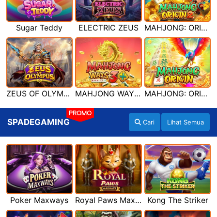
Sugar Teddy
ELECTRIC ZEUS
MAHJONG: ORIGIN 2
ZEUS OF OLYMPUS
MAHJONG WAYS 3+
MAHJONG: ORIGIN
PROMO
SPADEGAMING
Cari
Lihat Semua
Poker Maxways
Royal Paws Maxways
Kong The Striker