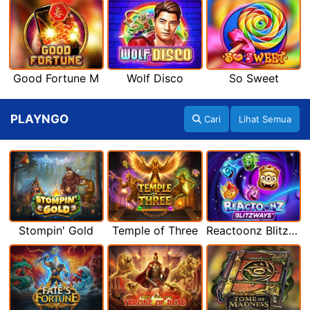
Good Fortune M
Wolf Disco
So Sweet
PLAYNGO
Cari
Lihat Semua
Stompin' Gold
Temple of Three
Reactoonz Blitzways