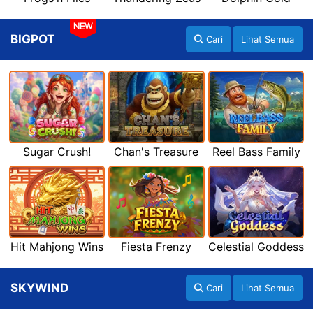
NEW
BIGPOT
Cari
Lihat Semua
Sugar Crush!
Chan's Treasure
Reel Bass Family
Hit Mahjong Wins
Fiesta Frenzy
Celestial Goddess
SKYWIND
Cari
Lihat Semua